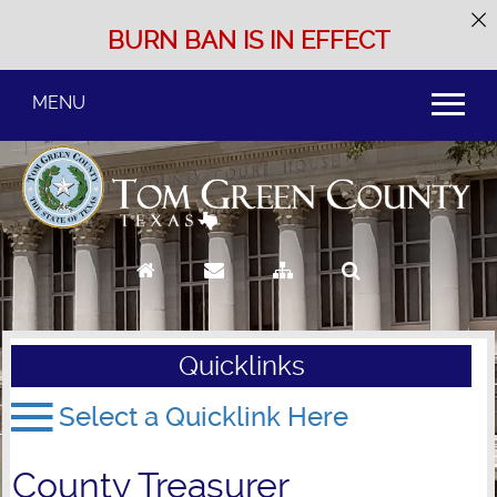
BURN BAN IS IN EFFECT
MENU
Use
SPACEBAR
to
cycle
through
the
dropdown
menu
headers
Quicklinks
County Treasurer