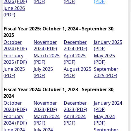
2026 (PDF)
(PDF)
(PDF)
(PDF)
June 2026
(PDF)
Fiscal Year 2025: October 1, 2024 - September 30,
2025
October
November
December
January 2025
2024 (PDF)
2024 (PDF)
2024 (PDF)
(PDF)
February
March 2025
April 2025
May 2025
2025 (PDF)
(PDF)
(PDF)
(PDF)
June 2025
July 2025
August 2025
September
(PDF)
(PDF)
(PDF)
2025 (PDF)
Fiscal Year 2024: October 1, 2023 - September 30,
2024
October
November
December
January 2024
2023 (PDF)
2023 (PDF)
2023 (PDF)
(PDF)
February
March 2024
April 2024
May 2024
2024 (PDF)
(PDF)
(PDF)
(PDF)
June 2024
July 2024
September