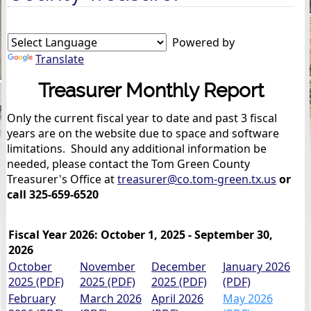
Powered by
Translate
Treasurer Monthly Report
Only the current fiscal year to date and past 3 fiscal
years are on the website due to space and software
limitations. Should any additional information be
needed, please contact the Tom Green County
Treasurer's Office at
treasurer@co.tom-green.tx.us
or
call 325-659-6520
Fiscal Year 2026: October 1, 2025 - September 30,
2026
October
November
December
January 2026
2025 (PDF)
2025 (PDF)
2025 (PDF)
(PDF)
February
March 2026
April 2026
May 2026