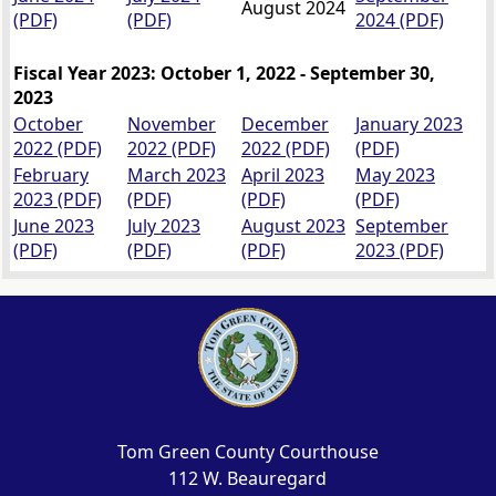
August 2024
(PDF)
(PDF)
2024 (PDF)
Fiscal Year 2023: October 1, 2022 - September 30,
2023
October
November
December
January 2023
2022 (PDF)
2022 (PDF)
2022 (PDF)
(PDF)
February
March 2023
April 2023
May 2023
2023 (PDF)
(PDF)
(PDF)
(PDF)
June 2023
July 2023
August 2023
September
(PDF)
(PDF)
(PDF)
2023 (PDF)
Tom Green County Courthouse
112 W. Beauregard