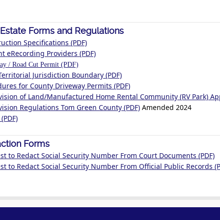
 Estate Forms and Regulations
uction Specifications (PDF)
nt eRecording Providers (PDF)
ay / Road Cut Permit (PDF)
Territorial Jurisdiction Boundary (PDF)
dures for County Driveway Permits (PDF)
vision of Land/Manufactured Home Rental Community (RV Park) App
vision Regulations Tom Green County (PDF)
Amended 2024
 (PDF)
ction Forms
st to Redact Social Security Number From Court Documents (PDF)
t to Redact Social Security Number From Official Public Records (