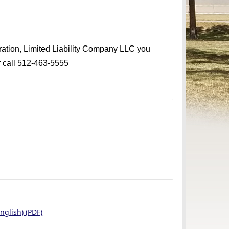
oration, Limited Liability Company LLC you
 call 512-463-5555
nglish) (PDF)