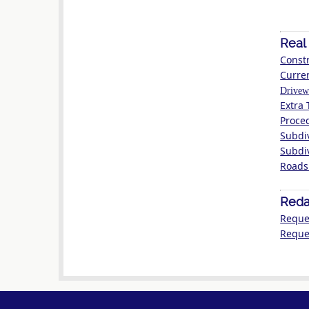
Real
Constr
Curre
Drivew
Extra 
Proce
Subdi
Subdi
Roads
Reda
Reque
Reques