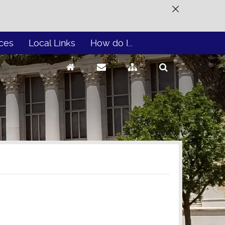
ces
Local Links
How do I...