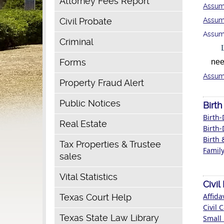
Attorney Fees Report
Assum
Civil Probate
Assum
Assum
Criminal
Forms
need 
Assum
Property Fraud Alert
Public Notices
Birth
Birth-
Real Estate
Birth-
Birth 
Tax Properties & Trustee
Family
sales
Vital Statistics
Civi
Affida
Texas Court Help
Civil 
Texas State Law Library
Small 