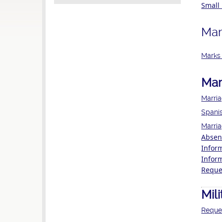
Small 
Mar
Marks 
Mar
Marri
Spanis
Marria
Absent
Infor
Infor
Reques
Mil
Reques