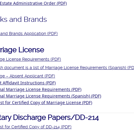
Estate Administrative Order (PDF)
ks and Brands
and Brands Application (PDF)
riage License
age License Requirements (PDF)
h document is a list of Marriage License Requirements (Spanish) (PD
ge – Absent Applicant (PDF)
 Affidavit Instructions (PDF)
mal Marriage License Requirements (PDF)
mal Marriage License Requirements (Spanish) (PDF)
t for Certified Copy of Marriage License (PDF)
itary Discharge Papers/DD-214
t for Certified Copy of DD-214 (PDF)