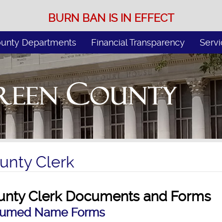
BURN BAN IS IN EFFECT
unty Departments
Financial Transparency
Servi
unty Clerk
unty Clerk Documents and Forms
sumed Name Forms