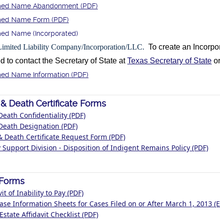
ed Name Abandonment (PDF)
ed Name Form (PDF)
ed Name (Incorporated)
Limited Liability Company/Incorporation/LLC.
To create an Incorp
to contact the Secretary of State at
Texas Secretary of State
or
ed Name Information (PDF)
 & Death Certificate Forms
Death Confidentiality (PDF)
Death Designation (PDF)
& Death Certificate Request Form (PDF)
 Support Division - Disposition of Indigent Remains Policy (PDF)
l Forms
vit of Inability to Pay (PDF)
Case Information Sheets for Cases Filed on or After March 1, 2013 (E
Estate Affidavit Checklist (PDF)