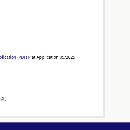
lication (PDF)
Plat Application 05/2025
PDF)